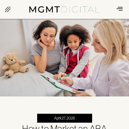
April 27, 2026
How to Market an ABA