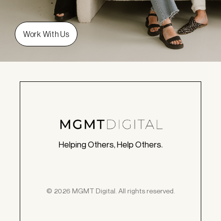
Helping Others, Help Others.
© 2026 MGMT Digital. All rights reserved.