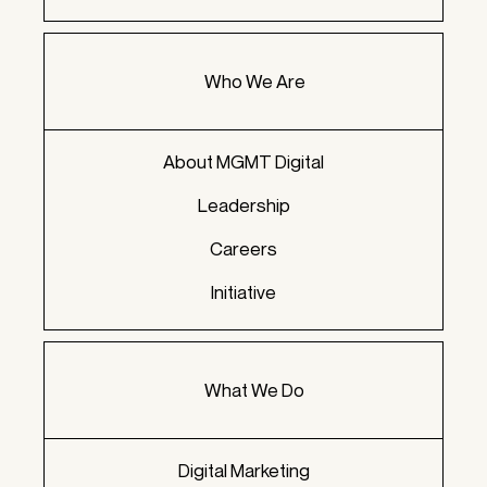
Who We Are
About MGMT Digital
Leadership
Careers
Initiative
What We Do
Digital Marketing