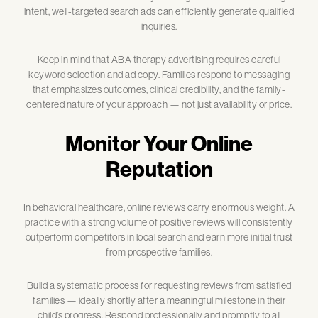
intent, well-targeted search ads can efficiently generate qualified
inquiries.
Keep in mind that ABA therapy advertising requires careful
keyword selection and ad copy. Families respond to messaging
that emphasizes outcomes, clinical credibility, and the family-
centered nature of your approach — not just availability or price.
Monitor Your Online
Reputation
In behavioral healthcare, online reviews carry enormous weight. A
practice with a strong volume of positive reviews will consistently
outperform competitors in local search and earn more initial trust
from prospective families.
Build a systematic process for requesting reviews from satisfied
families — ideally shortly after a meaningful milestone in their
child’s progress. Respond professionally and promptly to all