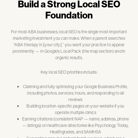
Build a Strong Local SEO
Foundation
For most ABA businesses, local SEO is the single most important
marketing investment you can make. When a parent searches
“ABA therapy in [your city],” you want your practice to appear
prominently — in Google’s Local Pack (the map section) and in
organic results.
Key local SEO priorities include:
Claiming and fully optimizing your Google Business Profile,
including photos, services, hours, and responding to all
reviews
Building location-specific pages on your website if you
operate multiple clinics
Earning citations (consistent NAP — name, address, phone
— listings) on healthcare directories like Psychology Today,
Healthgrades, and SAMHSA