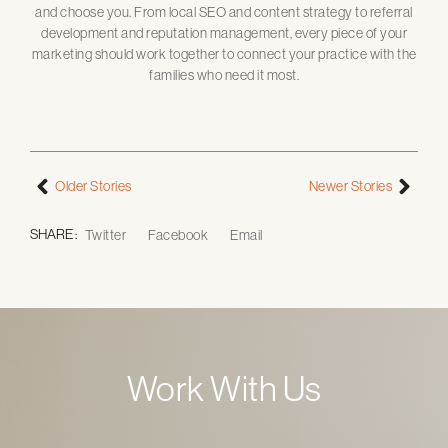
and choose you. From local SEO and content strategy to referral
development and reputation management, every piece of your
marketing should work together to connect your practice with the
families who need it most.
Older Stories
Newer Stories
SHARE :
Twitter
Facebook
Email
Work With Us