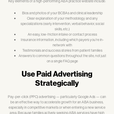
Key elements of a high-performing ABA practice website include:
Bios and photos of your BCBAs and clinical leadership
Clear explanation of your methodology and any
specializations (early intervention, verbal behavior, social
skills, etc.)
An easy, low-friction intake or contact process
Insurance information, including which payers you’re in-
network with
Testimonials and success stories from patient families
Answers to common questions throughout the site, not just
on a single FAQ page
Use Paid Advertising
Strategically
Pay-per-click (PPC) advertising — particularly Google Ads — can
be an effective way to accelerate growth for an ABA business,
especially in competitive markets or when entering a new service
area. Because families actively seeking ABA services have high