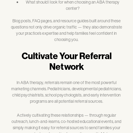
What should I look for when choosing an ABA therapy
center?
Blog posts, FAQ pages, and resource guides built around these
questions not only drive organic traffic — they also demonstrate
your practice’s expertise and help families feel confident in
choosing you.
Cultivate Your Referral
Network
In ABA therapy, referrals remain one of the most powerful
marketing channels. Pediatricians, developmental pediatricians,
child psychiatrists, school psychologists, and early intervention
programs are all potential referral sources.
Actively cultivating these relationships — through regular
outreach, lunch-and-learns, co-hosted educational events, and
simply making it easy for referral sources to send families your