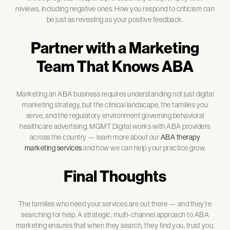
reviews, including negative ones. How you respond to criticism can
be just as revealing as your positive feedback.
Partner with a Marketing
Team That Knows ABA
Marketing an ABA business requires understanding not just digital
marketing strategy, but the clinical landscape, the families you
serve, and the regulatory environment governing behavioral
healthcare advertising. MGMT Digital works with ABA providers
across the country — learn more about our
ABA therapy
marketing services
and how we can help your practice grow.
Final Thoughts
The families who need your services are out there — and they’re
searching for help. A strategic, multi-channel approach to ABA
marketing ensures that when they search, they find you, trust you,