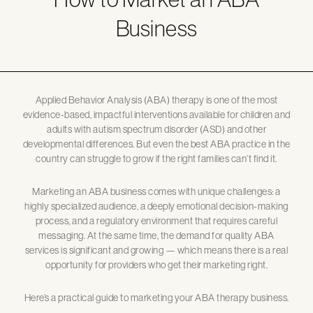
Business
Applied Behavior Analysis (ABA) therapy is one of the most
evidence-based, impactful interventions available for children and
adults with autism spectrum disorder (ASD) and other
developmental differences. But even the best ABA practice in the
country can struggle to grow if the right families can’t find it.
Marketing an ABA business comes with unique challenges: a
highly specialized audience, a deeply emotional decision-making
process, and a regulatory environment that requires careful
messaging. At the same time, the demand for quality ABA
services is significant and growing — which means there is a real
opportunity for providers who get their marketing right.
Here’s a practical guide to marketing your ABA therapy business.