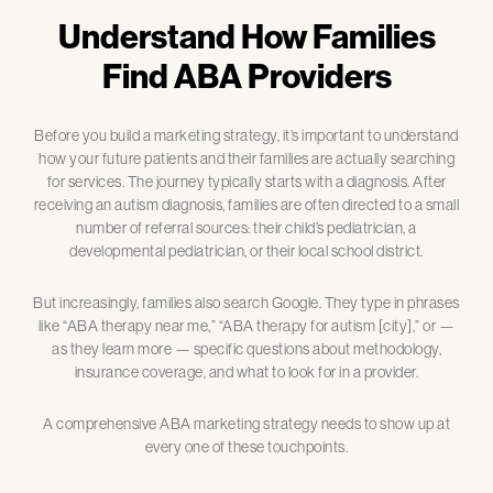
Understand How Families
Find ABA Providers
Before you build a marketing strategy, it’s important to understand
how your future patients and their families are actually searching
for services. The journey typically starts with a diagnosis. After
receiving an autism diagnosis, families are often directed to a small
number of referral sources: their child’s pediatrician, a
developmental pediatrician, or their local school district.
But increasingly, families also search Google. They type in phrases
like “ABA therapy near me,” “ABA therapy for autism [city],” or —
as they learn more — specific questions about methodology,
insurance coverage, and what to look for in a provider.
A comprehensive ABA marketing strategy needs to show up at
every one of these touchpoints.