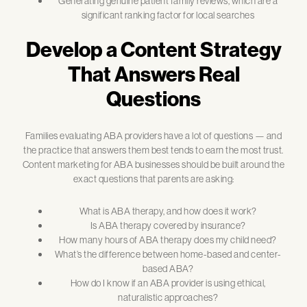
Generating genuine patient family reviews, which are a
significant ranking factor for local searches
Develop a Content Strategy
That Answers Real
Questions
Families evaluating ABA providers have a lot of questions — and
the practice that answers them best tends to earn the most trust.
Content marketing for ABA businesses should be built around the
exact questions that parents are asking:
What is ABA therapy, and how does it work?
Is ABA therapy covered by insurance?
How many hours of ABA therapy does my child need?
What’s the difference between home-based and center-
based ABA?
How do I know if an ABA provider is using ethical,
naturalistic approaches?