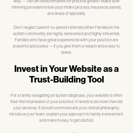
way — can be transformative for practice growth. Make sure
referring providers know your intake process, insurance panels,
and areas of specialty.
Don’t neglect parent-to-parent referrals either. Families in the
autism community are highly networked and highly influential.
Families who have great experiences with your practice are
powerful advocates — if you give them a reason and a way to
share.
Invest in Your Website as a
Trust-Building Tool
For a family navigating an autism diagnosis, your website is often
their first impression of your practice. It needs to do more than list
your services. It should communicate your clinical philosophy,
introduce your team, explain your approach to family involvement,
and make it easy to get started.