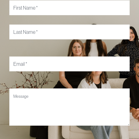
Name
*
Email
*
Message