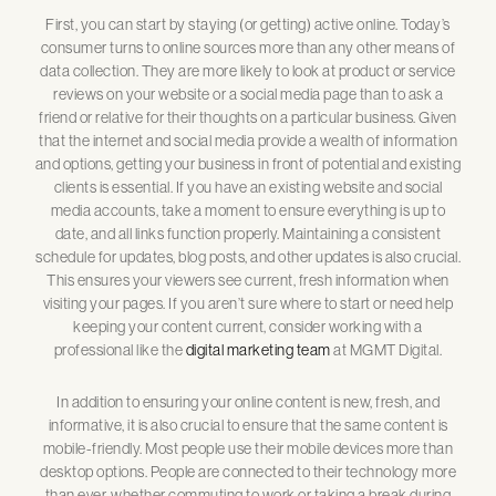
First, you can start by staying (or getting) active online. Today’s
consumer turns to online sources more than any other means of
data collection. They are more likely to look at product or service
reviews on your website or a social media page than to ask a
friend or relative for their thoughts on a particular business. Given
that the internet and social media provide a wealth of information
and options, getting your business in front of potential and existing
clients is essential. If you have an existing website and social
media accounts, take a moment to ensure everything is up to
date, and all links function properly. Maintaining a consistent
schedule for updates, blog posts, and other updates is also crucial.
This ensures your viewers see current, fresh information when
visiting your pages. If you aren’t sure where to start or need help
keeping your content current, consider working with a
professional like the
digital marketing team
at MGMT Digital.
In addition to ensuring your online content is new, fresh, and
informative, it is also crucial to ensure that the same content is
mobile-friendly. Most people use their mobile devices more than
desktop options. People are connected to their technology more
than ever, whether commuting to work or taking a break during