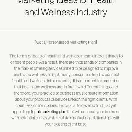
and Wellness Industry
[Get a Personalized Marketing Plan]
The terms or ideas of health and wellness mean different things to
different people. As a result, there are thousands of companies in
the market offering services linked to or designed to improve
health and wellness. In fact, many consumers tend to connect
health and wellness into one entity. It is important to remember
that health and wellness are, in fact, two different things, and
therefore, your practice or business must ensure information
about your products or services reach the right clients. With
countless online options, it is crucial to develop a robust yet
appealing
digital marketing plan
that will connect your business
with potential clients while maintaining lasting relationships with
your existing client base.