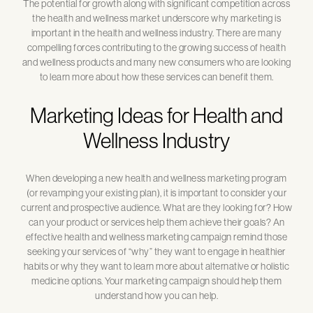
The potential for growth along with significant competition across
the health and wellness market underscore why marketing is
important in the health and wellness industry. There are many
compelling forces contributing to the growing success of health
and wellness products and many new consumers who are looking
to learn more about how these services can benefit them.
Marketing Ideas for Health and
Wellness Industry
When developing a new health and wellness marketing program
(or revamping your existing plan), it is important to consider your
current and prospective audience. What are they looking for? How
can your product or services help them achieve their goals? An
effective health and wellness marketing campaign remind those
seeking your services of “why” they want to engage in healthier
habits or why they want to learn more about alternative or holistic
medicine options. Your marketing campaign should help them
understand how you can help.