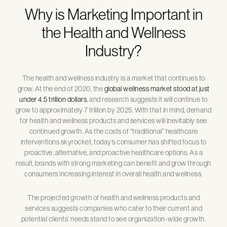
Why is Marketing Important in
the Health and Wellness
Industry?
The health and wellness industry is a market that continues to
grow. At the end of 2020, the
global wellness market stood at just
under 4.5 trillion dollars
, and research suggests it will continue to
grow to approximately 7 trillion by 2025. With that in mind, demand
for health and wellness products and services will inevitably see
continued growth. As the costs of “traditional” healthcare
interventions skyrocket, today’s consumer has shifted focus to
proactive, alternative, and proactive healthcare options. As a
result, brands with strong marketing can benefit and grow through
consumers increasing interest in overall health and wellness.
The projected growth of health and wellness products and
services suggests companies who cater to their current and
potential clients’ needs stand to see organization-wide growth.