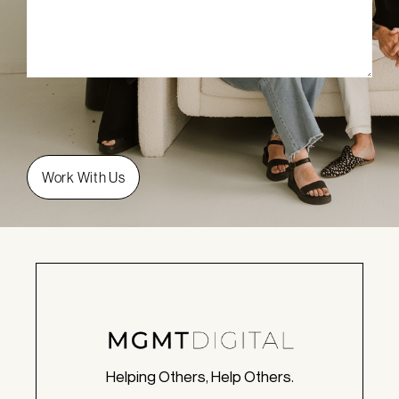
Helping Others, Help Others.