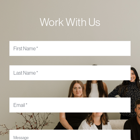
Work With Us
Name
*
Email
*
Message