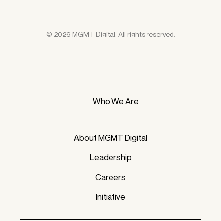
© 2026 MGMT Digital. All rights reserved.
Who We Are
About MGMT Digital
Leadership
Careers
Initiative