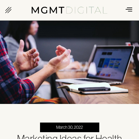
March 30, 2022
Marketing Ideas for Health