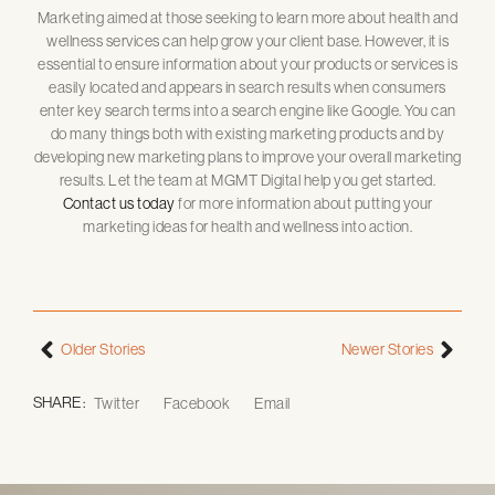
Marketing aimed at those seeking to learn more about health and
wellness services can help grow your client base. However, it is
essential to ensure information about your products or services is
easily located and appears in search results when consumers
enter key search terms into a search engine like Google. You can
do many things both with existing marketing products and by
developing new marketing plans to improve your overall marketing
results. Let the team at MGMT Digital help you get started.
Contact us today
for more information about putting your
marketing ideas for health and wellness into action.
Older Stories
Newer Stories
SHARE :
Twitter
Facebook
Email