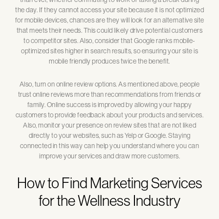
the day. If they cannot access your site because it is not optimized
for mobile devices, chances are they will look for an alternative site
that meets their needs. This could likely drive potential customers
to competitor sites. Also, consider that Google ranks mobile-
optimized sites higher in search results, so ensuring your site is
mobile friendly produces twice the benefit.
Also, turn on online review options. As mentioned above, people
trust online reviews more than recommendations from friends or
family. Online success is improved by allowing your happy
customers to provide feedback about your products and services.
Also, monitor your presence on review sites that are not liked
directly to your websites, such as Yelp or Google. Staying
connected in this way can help you understand where you can
improve your services and draw more customers.
How to Find Marketing Services
for the Wellness Industry