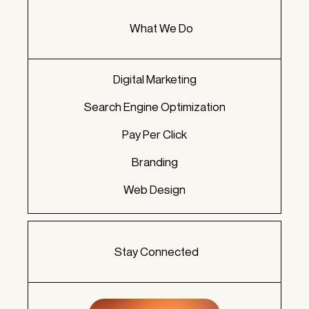
What We Do
Digital Marketing
Search Engine Optimization
Pay Per Click
Branding
Web Design
Stay Connected