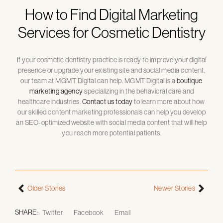
How to Find Digital Marketing
Services for Cosmetic Dentistry
If your cosmetic dentistry practice is ready to improve your digital
presence or upgrade your existing site and social media content,
our team at MGMT Digital can help. MGMT Digital is a
boutique
marketing agency
specializing in the behavioral care and
healthcare industries.
Contact us today
to learn more about how
our skilled content marketing professionals can help you develop
an SEO-optimized website with social media content that will help
you reach more potential patients.
Older Stories
Newer Stories
SHARE :
Twitter
Facebook
Email