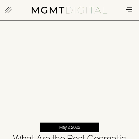
May 2, 2022
What Are the Best Cosmetic