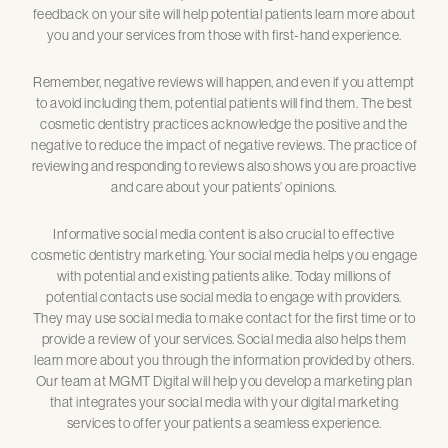
feedback on your site will help potential patients learn more about
you and your services from those with first-hand experience.
Remember, negative reviews will happen, and even if you attempt
to avoid including them, potential patients will find them. The best
cosmetic dentistry practices acknowledge the positive and the
negative to reduce the impact of negative reviews. The practice of
reviewing and responding to reviews also shows you are proactive
and care about your patients’ opinions.
Informative social media content is also crucial to effective
cosmetic dentistry marketing. Your social media helps you engage
with potential and existing patients alike. Today millions of
potential contacts use social media to engage with providers.
They may use social media to make contact for the first time or to
provide a review of your services. Social media also helps them
learn more about you through the information provided by others.
Our team at MGMT Digital will help you develop a marketing plan
that integrates your social media with your digital marketing
services to offer your patients a seamless experience.