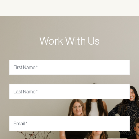
Work With Us
Name
*
Email
*