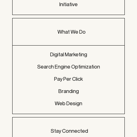
Initiative
What We Do
Digital Marketing
Search Engine Optimization
Pay Per Click
Branding
Web Design
Stay Connected