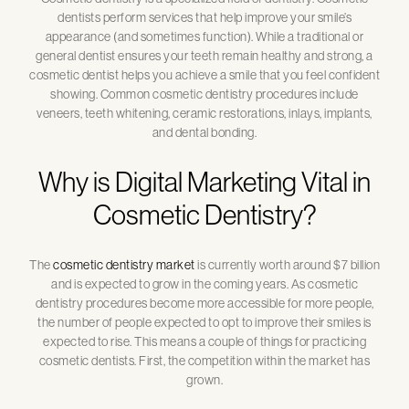
dentists perform services that help improve your smile’s
appearance (and sometimes function). While a traditional or
general dentist ensures your teeth remain healthy and strong, a
cosmetic dentist helps you achieve a smile that you feel confident
showing. Common cosmetic dentistry procedures include
veneers, teeth whitening, ceramic restorations, inlays, implants,
and dental bonding.
Why is Digital Marketing Vital in
Cosmetic Dentistry?
The
cosmetic dentistry market
is currently worth around $7 billion
and is expected to grow in the coming years. As cosmetic
dentistry procedures become more accessible for more people,
the number of people expected to opt to improve their smiles is
expected to rise. This means a couple of things for practicing
cosmetic dentists. First, the competition within the market has
grown.