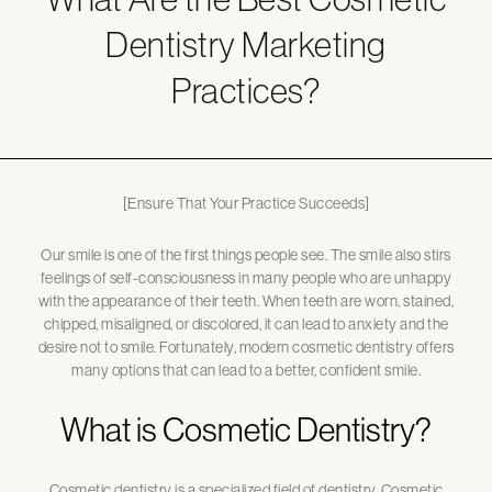
Dentistry Marketing
Practices?
[Ensure That Your Practice Succeeds]
Our smile is one of the first things people see. The smile also stirs
feelings of self-consciousness in many people who are unhappy
with the appearance of their teeth. When teeth are worn, stained,
chipped, misaligned, or discolored, it can lead to anxiety and the
desire not to smile. Fortunately, modern cosmetic dentistry offers
many options that can lead to a better, confident smile.
What is Cosmetic Dentistry?
Cosmetic dentistry is a specialized field of dentistry. Cosmetic