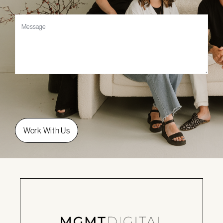
Message