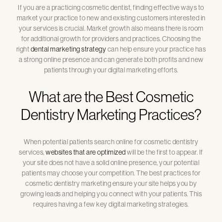
If you are a practicing cosmetic dentist, finding effective ways to
market your practice to new and existing customers interested in
your services is crucial. Market growth also means there is room
for additional growth for providers and practices. Choosing the
right
dental marketing strategy
can help ensure your practice has
a strong online presence and can generate both profits and new
patients through your digital marketing efforts.
What are the Best Cosmetic
Dentistry Marketing Practices?
When potential patients search online for cosmetic dentistry
services,
websites that are optimized
will be the first to appear. If
your site does not have a solid online presence, your potential
patients may choose your competition. The best practices for
cosmetic dentistry marketing ensure your site helps you by
growing leads and helping you connect with your patients. This
requires having a few key digital marketing strategies.