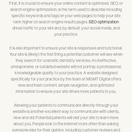
First, it is crucial to ensure your online content is optimized. SEO, or
search engine optimization, is the term used to describe including
specific keywords and tags on your web pages to help your site
rank higher on search engine results pages.
SEO optimization
drives traffic to your site and, by default, your social media, and
your practice.
It is also important to ensure your site is responsive and functional.
Your site is (likely) the first thing a potential customer will see when
they search for cosmetic dentistry services. An ineffective,
unresponsive, or outdated website will not portray a professional,
knowledgeable quality to your practice. A website designed
specifically for your practice by the team at MGMT Digital offers
new and fresh content, simple navigation, and optimized
information to ensure your site drives more patients to you.
Allowing your patients to communicate directly through your
website is another excellent way to communicate with clients,
new and old. Potential patients will visit your site to learn more
about you. People look to the internet more often than asking
someone else for their opinion. Including customer reviews and