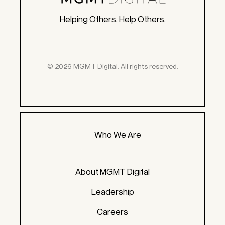
Helping Others, Help Others.
© 2026 MGMT Digital. All rights reserved.
Who We Are
About MGMT Digital
Leadership
Careers