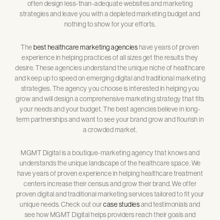
often design less-than-adequate websites and marketing
strategies and leave you with a depleted marketing budget and
nothing to show for your efforts.
The
best healthcare marketing agencies
have years of proven
experience in helping practices of all sizes get the results they
desire. These agencies understand the unique niche of healthcare
and keep up to speed on emerging digital and traditional marketing
strategies. The agency you choose is interested in helping you
grow and will design a comprehensive marketing strategy that fits
your needs and your budget. The best agencies believe in long-
term partnerships and want to see your brand grow and flourish in
a crowded market.
MGMT Digital is a boutique-marketing agency that knows and
understands the unique landscape of the healthcare space. We
have years of proven experience in helping healthcare treatment
centers increase their census and grow their brand. We offer
proven digital and traditional marketing services tailored to fit your
unique needs. Check out our
case studies
and testimonials and
see how MGMT Digital helps providers reach their goals and