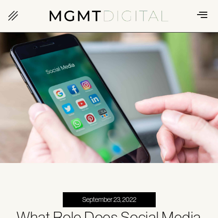
September 23, 2022
What Role Does Social Media