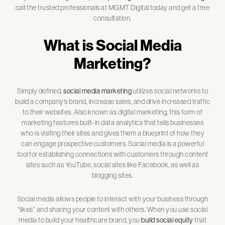
call the trusted professionals at MGMT Digital today and get a free
consultation.
What is Social Media
Marketing?
Simply defined,
social media marketing
utilizes social networks to
build a company’s brand, increase sales, and drive increased traffic
to their websites. Also known as digital marketing, this form of
marketing features built-in data analytics that tells businesses
who is visiting their sites and gives them a blueprint of how they
can engage prospective customers. Social media is a powerful
tool for establishing connections with customers through content
sites such as YouTube, social sites like Facebook, as well as
blogging sites.
Social media allows people to interact with your business through
“likes” and sharing your content with others. When you use social
media to build your healthcare brand, you
build social equity
that