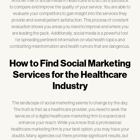
Another role of social media in healthcare is to act as a yardstick
to compare and improve the quality of your service. You are able to
evaluate your competitors to gain insight into the services they
provide and overall patient satisfaction. This process of constant
evaluation shows you areas you need to improve and where you
are leading the pack. Additionally, social media is a powerful tool
for spreading pertinent information on vital health topics and
combatting misinformation and health rumors that are dangerous.
How to Find Social Marketing
Services for the Healthcare
Industry
The landscape of social marketing seems to change by the day.
The truth is that as a healthcare provider, you need to seek the
services of a digital healthcare marketing firm to expand and
enhance your reach. While you know that a professional
healthcare marketing firm is your best option, you may have your
doubts. Many agencies out there promise significant results, but