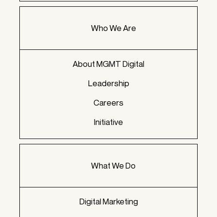
Who We Are
About MGMT Digital
Leadership
Careers
Initiative
What We Do
Digital Marketing