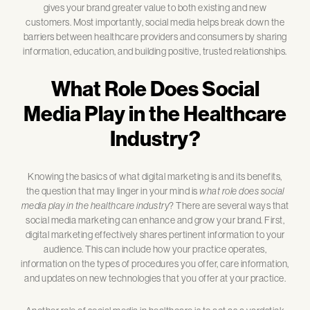
gives your brand greater value to both existing and new
customers. Most importantly, social media helps break down the
barriers between healthcare providers and consumers by sharing
information, education, and building positive, trusted relationships.
What Role Does Social
Media Play in the Healthcare
Industry?
Knowing the basics of what digital marketing is and its benefits,
the question that may linger in your mind is
what role does social
media play in the healthcare industry
? There are several ways that
social media marketing can enhance and grow your brand. First,
digital marketing effectively shares pertinent information to your
audience. This can include how your practice operates,
information on the types of procedures you offer, care information,
and updates on new technologies that you offer at your practice.