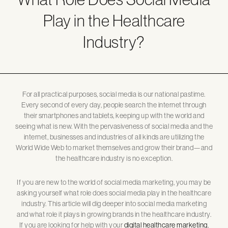
Play in the Healthcare
Industry?
For all practical purposes, social media is our national pastime.
Every second of every day, people search the internet through
their smartphones and tablets, keeping up with the world and
seeing what is new. With the pervasiveness of social media and the
internet, businesses and industries of all kinds are utilizing the
World Wide Web to market themselves and grow their brand—and
the healthcare industry is no exception.
If you are new to the world of social media marketing, you may be
asking yourself what role does social media play in the healthcare
industry. This article will dig deeper into social media marketing
and what role it plays in growing brands in the healthcare industry.
If you are looking for help with your
digital healthcare marketing
,