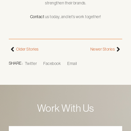
strengthen their brands.
Contact
us today, and let’s work together!
Older Stories
Newer Stories
SHARE :
Twitter
Facebook
Email
Work With Us
Name
*