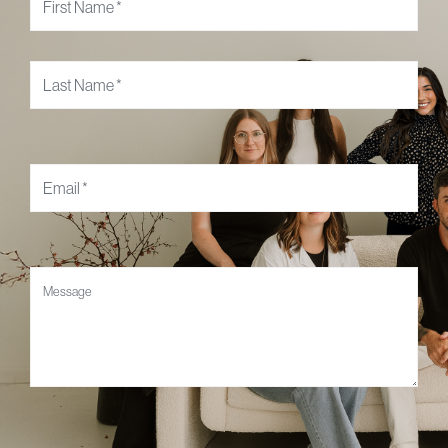
Email
*
Message