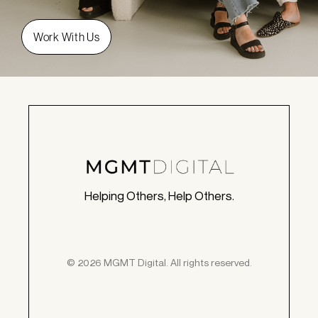
Helping Others, Help Others.
© 2026 MGMT Digital. All rights reserved.