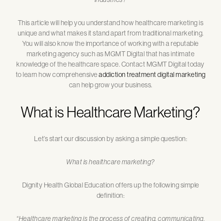
This article will help you understand how healthcare marketing is
unique and what makes it stand apart from traditional marketing.
You will also know the importance of working with a reputable
marketing agency such as MGMT Digital that has intimate
knowledge of the healthcare space. Contact MGMT Digital today
to learn how comprehensive
addiction treatment digital marketing
can help grow your business.
What is Healthcare Marketing?
Let’s start our discussion by asking a simple question:
What is healthcare marketing?
Dignity Health Global Education offers up the following simple
definition:
“Healthcare marketing is the process of creating, communicating,