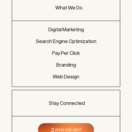
What We Do
Digital Marketing
Search Engine Optimization
Pay Per Click
Branding
Web Design
Stay Connected
(866) 248-4857