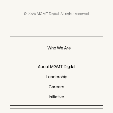
© 2026 MGMT Digital. All rights reserved.
Who We Are
About MGMT Digital
Leadership
Careers
Initiative