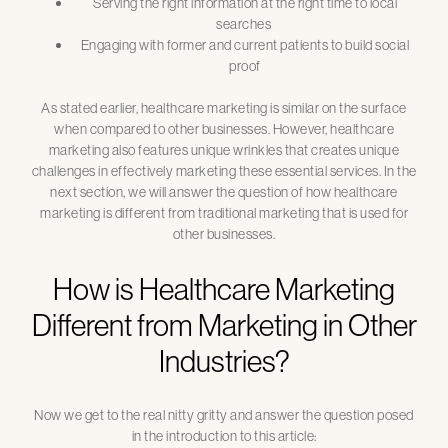
Serving the right information at the right time to local
searches
Engaging with former and current patients to build social
proof
As stated earlier, healthcare marketing is similar on the surface
when compared to other businesses. However, healthcare
marketing also features unique wrinkles that creates unique
challenges in effectively marketing these essential services. In the
next section, we will answer the question of how healthcare
marketing is different from traditional marketing that is used for
other businesses.
How is Healthcare Marketing
Different from Marketing in Other
Industries?
Now we get to the real nitty gritty and answer the question posed
in the introduction to this article: