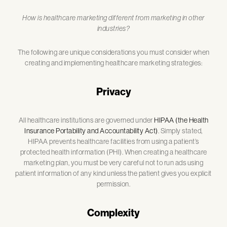
How is healthcare marketing different from marketing in other
industries?
The following are unique considerations you must consider when
creating and implementing healthcare marketing strategies:
Privacy
All healthcare institutions are governed under
HIPAA (the Health
Insurance Portability and Accountability Act)
. Simply stated,
HIPAA prevents healthcare facilities from using a patient’s
protected health information (PHI). When creating a healthcare
marketing plan, you must be very careful not to run ads using
patient information of any kind unless the patient gives you explicit
permission.
Complexity