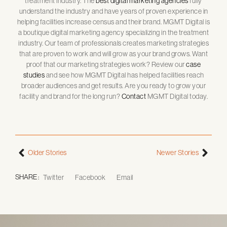
treatment industry. The
best digital marketing agencies
fully
understand the industry and have years of proven experience in
helping facilities increase census and their brand. MGMT Digital is
a boutique digital marketing agency specializing in the treatment
industry. Our team of professionals creates marketing strategies
that are proven to work and will grow as your brand grows. Want
proof that our marketing strategies work? Review our
case
studies
and see how MGMT Digital has helped facilities reach
broader audiences and get results. Are you ready to grow your
facility and brand for the long run?
Contact
MGMT Digital today.
Older Stories
Newer Stories
SHARE :
Twitter
Facebook
Email