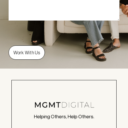
Helping Others, Help Others.