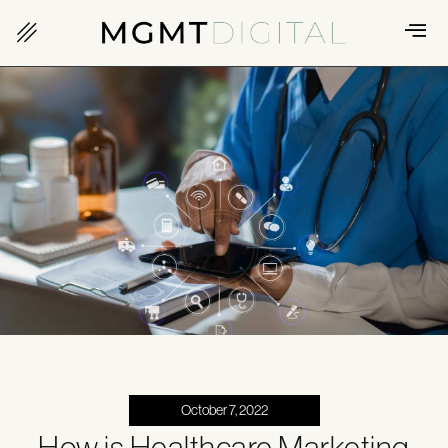
October 7, 2022
How is Healthcare Marketing