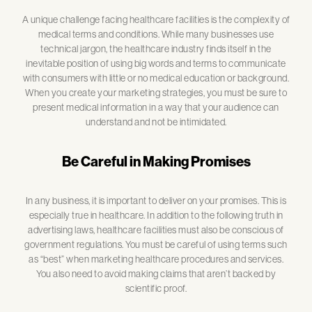
A unique challenge facing healthcare facilities is the complexity of
medical terms and conditions. While many businesses use
technical jargon, the healthcare industry finds itself in the
inevitable position of using big words and terms to communicate
with consumers with little or no medical education or background.
When you create your marketing strategies, you must be sure to
present medical information in a way that your audience can
understand and not be intimidated.
Be Careful in Making Promises
In any business, it is important to deliver on your promises. This is
especially true in healthcare. In addition to the following truth in
advertising laws, healthcare facilities must also be conscious of
government regulations. You must be careful of using terms such
as “best” when marketing healthcare procedures and services.
You also need to avoid making claims that aren’t backed by
scientific proof.