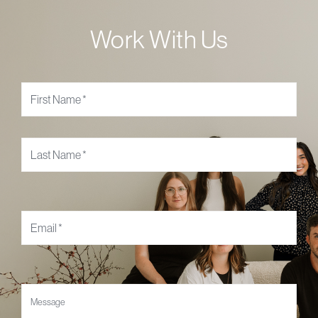
Work With Us
Name
*
Email
*
Message