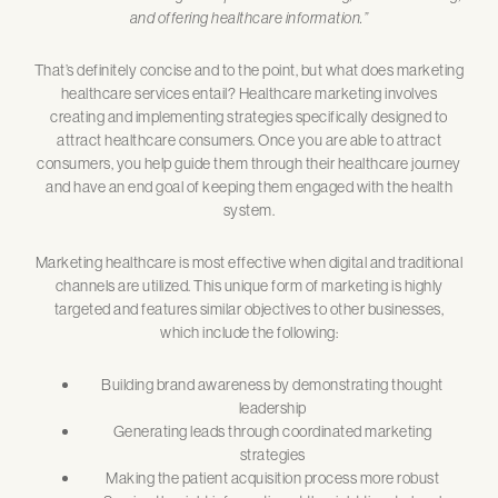
and offering healthcare information.”
That’s definitely concise and to the point, but what does marketing
healthcare services entail? Healthcare marketing involves
creating and implementing strategies specifically designed to
attract healthcare consumers. Once you are able to attract
consumers, you help guide them through their healthcare journey
and have an end goal of keeping them engaged with the health
system.
Marketing healthcare is most effective when digital and traditional
channels are utilized. This unique form of marketing is highly
targeted and features similar objectives to other businesses,
which include the following:
Building brand awareness by demonstrating thought
leadership
Generating leads through coordinated marketing
strategies
Making the patient acquisition process more robust