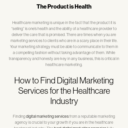
The Product is Health
Healthcare marketing is unique in the fact that the product it is
“selling” is one’s health and the ability of a healthcare provider to
deliver the care that is promised. There are times when you are
marketing services to clients who are in a scary place in their life.
Your marketing strategy must be able to communicate to them in
a compelling fashion without taking advantage of them. While
transparency and honesty are key in any business, this is critical in
healthcare marketing.
How to Find Digital Marketing
Services for the Healthcare
Industry
Finding
digital marketing services
from a reputable marketing
agency is crucial to your growth if you are in the healthcare