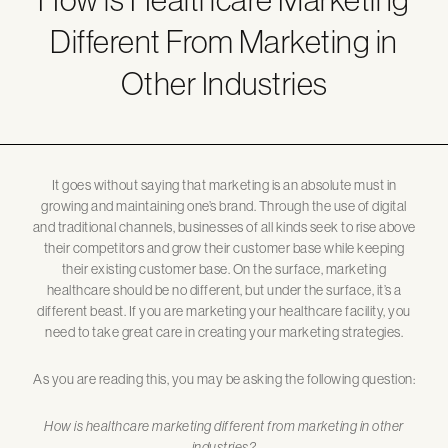
Different From Marketing in
Other Industries
It goes without saying that marketing is an absolute must in
growing and maintaining one’s brand. Through the use of digital
and traditional channels, businesses of all kinds seek to rise above
their competitors and grow their customer base while keeping
their existing customer base. On the surface, marketing
healthcare should be no different, but under the surface, it’s a
different beast. If you are marketing your healthcare facility, you
need to take great care in creating your marketing strategies.
As you are reading this, you may be asking the following question:
How is healthcare marketing different from marketing in other
industries?