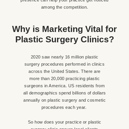
among the competition.
Why is Marketing Vital for
Plastic Surgery Clinics?
2020 saw nearly 16 million plastic
surgery procedures performed in clinics
across the United States. There are
more than 20,000 practicing plastic
surgeons in America. US residents from
all demographics spend billions of dollars
annually on plastic surgery and cosmetic
procedures each year.
So how does your practice or plastic