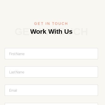
GET IN TOUCH
GET IN TOUCH
Work With Us