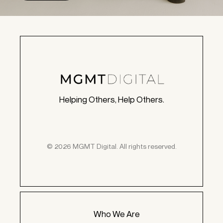
Helping Others, Help Others.
© 2026 MGMT Digital. All rights reserved.
Who We Are