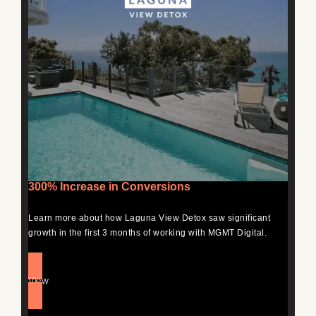
300% Increase in Conversions
Learn more about how Laguna View Detox saw significant
growth in the first 3 months of working with MGMT Digital.
View