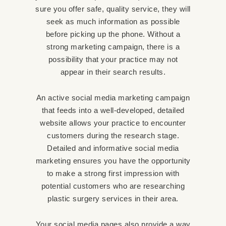
sure you offer safe, quality service, they will
seek as much information as possible
before picking up the phone. Without a
strong marketing campaign, there is a
possibility that your practice may not
appear in their search results.
An active social media marketing campaign
that feeds into a well-developed, detailed
website allows your practice to encounter
customers during the research stage.
Detailed and informative social media
marketing ensures you have the opportunity
to make a strong first impression with
potential customers who are researching
plastic surgery services in their area.
Your social media pages also provide a way