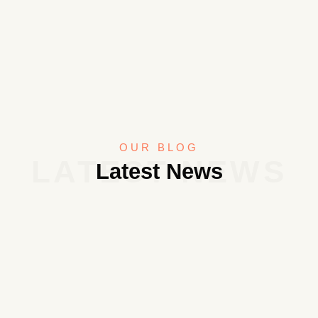
OUR BLOG
LATEST NEWS
Latest News