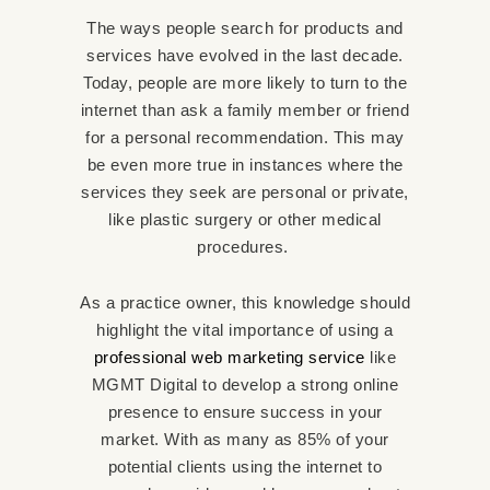
The ways people search for products and
services have evolved in the last decade.
Today, people are more likely to turn to the
internet than ask a family member or friend
for a personal recommendation. This may
be even more true in instances where the
services they seek are personal or private,
like plastic surgery or other medical
procedures.
As a practice owner, this knowledge should
highlight the vital importance of using a
professional web marketing service
like
MGMT Digital to develop a strong online
presence to ensure success in your
market. With as many as 85% of your
potential clients using the internet to