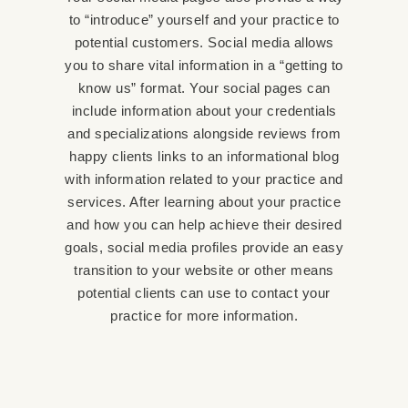
to “introduce” yourself and your practice to
potential customers. Social media allows
you to share vital information in a “getting to
know us” format. Your social pages can
include information about your credentials
and specializations alongside reviews from
happy clients links to an informational blog
with information related to your practice and
services. After learning about your practice
and how you can help achieve their desired
goals, social media profiles provide an easy
transition to your website or other means
potential clients can use to contact your
practice for more information.