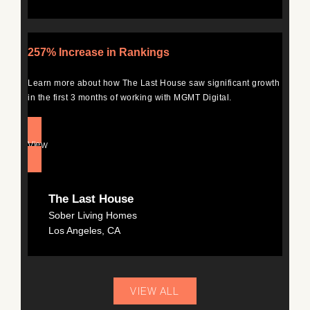
257% Increase in Rankings
Learn more about how The Last House saw significant growth
in the first 3 months of working with MGMT Digital.
View
The Last House
Sober Living Homes
Los Angeles, CA
VIEW ALL