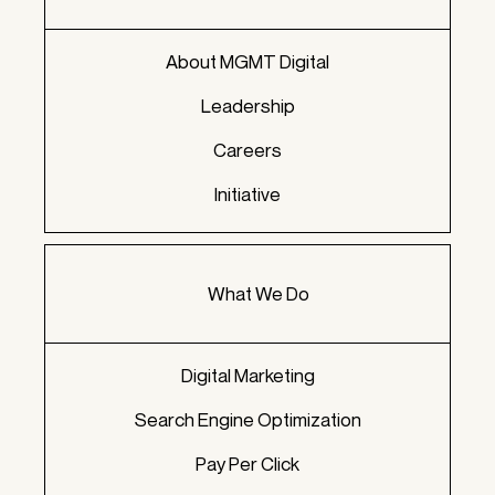
About MGMT Digital
Leadership
Careers
Initiative
What We Do
Digital Marketing
Search Engine Optimization
Pay Per Click