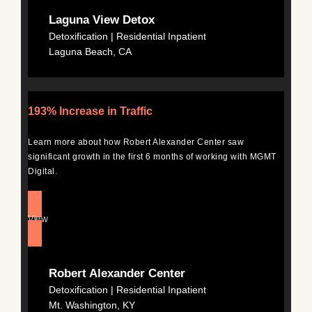
Laguna View Detox
Detoxification | Residential Inpatient
Laguna Beach, CA
193% Increase in Traffic
Learn more about how Robert Alexander Center saw
significant growth in the first 6 months of working with MGMT
Digital.
View
Robert Alexander Center
Detoxification | Residential Inpatient
Mt. Washington, KY