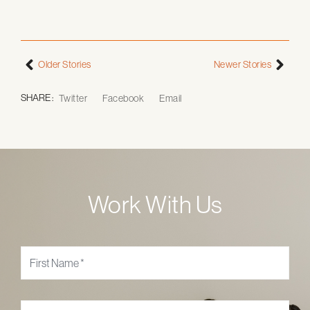
Older Stories
Newer Stories
SHARE :
Twitter
Facebook
Email
Work With Us
Name
*