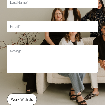
Email
*
Message