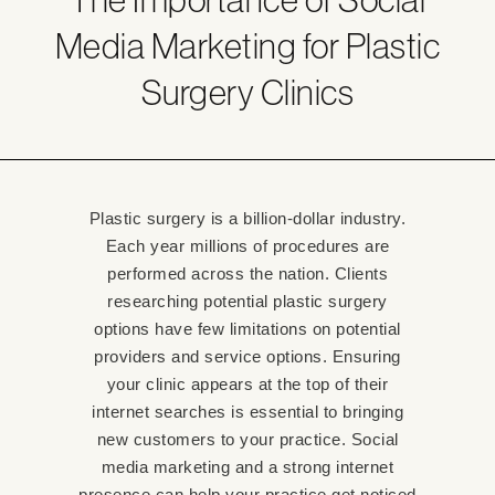
Media Marketing for Plastic
Surgery Clinics
Plastic surgery is a billion-dollar industry.
Each year millions of procedures are
performed across the nation. Clients
researching potential plastic surgery
options have few limitations on potential
providers and service options. Ensuring
your clinic appears at the top of their
internet searches is essential to bringing
new customers to your practice. Social
media marketing and a strong internet
presence can help your practice get noticed