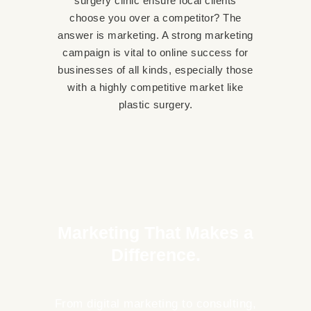
surgery clinic ensure local clients
choose you over a competitor? The
answer is marketing. A strong marketing
campaign is vital to online success for
businesses of all kinds, especially those
with a highly competitive market like
plastic surgery.
02
Marketing That Makes a
Difference.
From digital marketing to consulting,