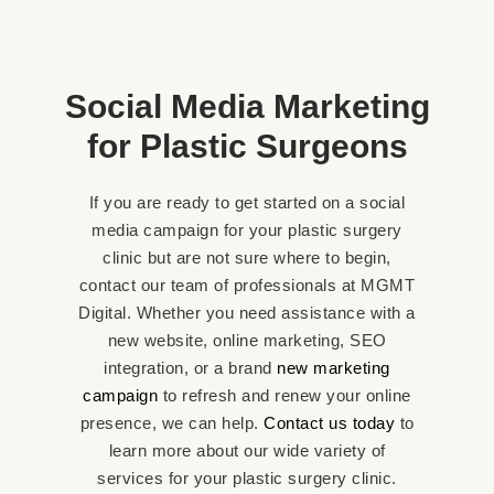
Social Media Marketing
for Plastic Surgeons
If you are ready to get started on a social
media campaign for your plastic surgery
clinic but are not sure where to begin,
contact our team of professionals at MGMT
Digital. Whether you need assistance with a
new website, online marketing, SEO
integration, or a brand
new marketing
campaign
to refresh and renew your online
presence, we can help.
Contact us today
to
learn more about our wide variety of
services for your plastic surgery clinic.