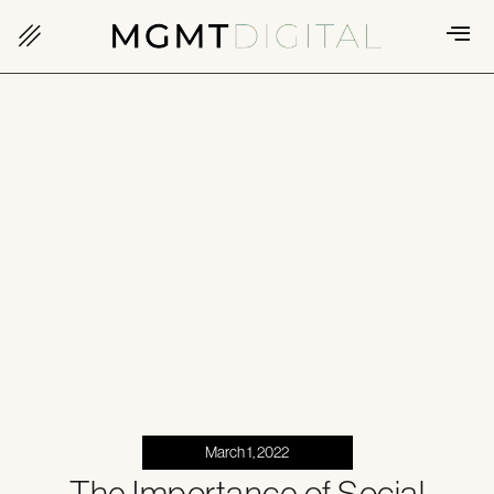
March 1, 2022
The Importance of Social