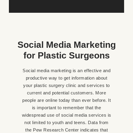
Social Media Marketing
for Plastic Surgeons
Social media marketing is an effective and
productive way to get information about
your plastic surgery clinic and services to
current and potential customers. More
people are online today than ever before. It
is important to remember that the
widespread use of social media services is
not limited to youth and teens. Data from
the Pew Research Center indicates that