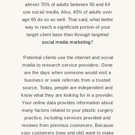
almost 70% of adults between 50 and 64
use social media. Also, 40% of adults over
age 65 do so as well. That said, what better
way to reach a significant portion of your
target client base than through targeted
social media marketing
?
Potential clients use the internet and social
media to research service providers. Gone
are the days when someone would visit a
business or seek referrals from a trusted
source. Today, people are independent and
know what they are looking for in a provider.
Your online data provides information about
many factors related to your plastic surgery
practice, including services provided and
reviews from previous customers. Because
your customers (new and old) want to make