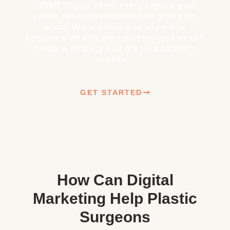
MGMT Digital offers every service your
center needs to establish and grow your
brand. We are seasoned experts in
behavioral healthcare marketing and we will
create a strategy that fits your facility’s
needs.
GET STARTED
How Can Digital
Marketing Help Plastic
Surgeons