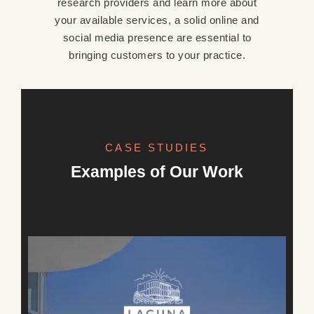
research providers and learn more about
your available services, a solid online and
social media presence are essential to
bringing customers to your practice.
CASE STUDIES
OUR WORK
Examples of Our Work